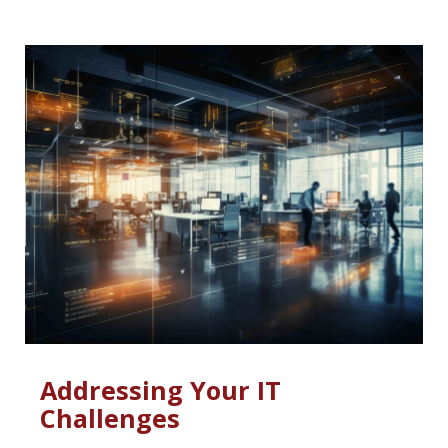
Addressing Your IT
Challenges