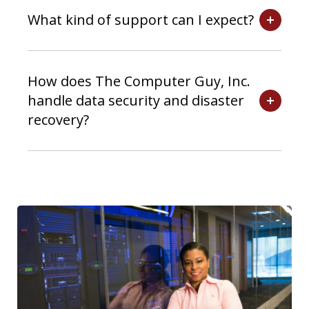
What kind of support can I expect?
How does The Computer Guy, Inc.
handle data security and disaster
recovery?