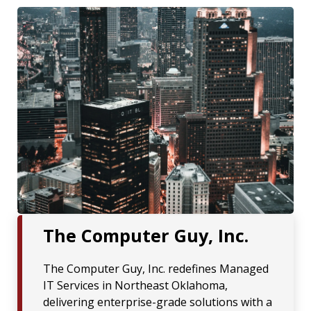
The Computer Guy, Inc.
The Computer Guy, Inc. redefines Managed
IT Services in Northeast Oklahoma,
delivering enterprise-grade solutions with a