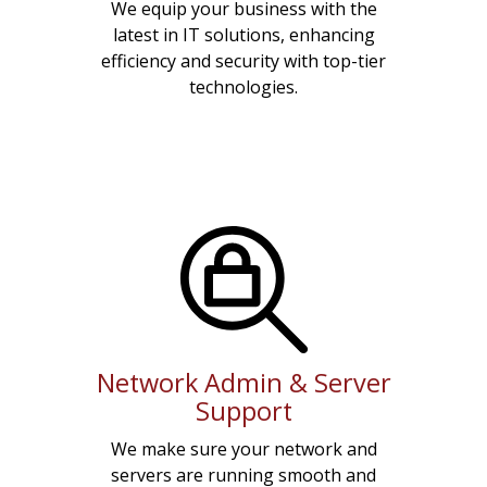
We equip your business with the
latest in IT solutions, enhancing
efficiency and security with top-tier
technologies.
Network Admin & Server
Support
We make sure your network and
servers are running smooth and