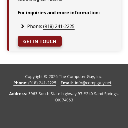
For inquiries and more information:
Phone:
(918) 241-2225
GET IN TOUCH
Copyright ©
2026
The Computer Guy, Inc.
Phone
: (918) 241-2225
Email:
info@comp-guy.net
Address:
3963 South State highway 97 #240 Sand Springs,
OK 74063