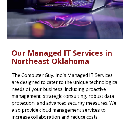
Our Managed IT Services in
Northeast Oklahoma
The Computer Guy, Inc.'s Managed IT Services
are designed to cater to the unique technological
needs of your business, including proactive
management, strategic consulting, robust data
protection, and advanced security measures. We
also provide cloud management services to
increase collaboration and reduce costs.