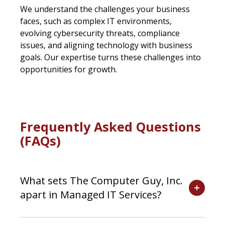
We understand the challenges your business
faces, such as complex IT environments,
evolving cybersecurity threats, compliance
issues, and aligning technology with business
goals. Our expertise turns these challenges into
opportunities for growth.
Frequently Asked Questions
(FAQs)
What sets The Computer Guy, Inc.
apart in Managed IT Services?