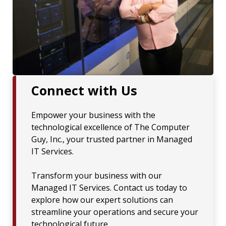
Connect with Us
Empower your business with the
technological excellence of The Computer
Guy, Inc., your trusted partner in Managed
IT Services.
Transform your business with our
Managed IT Services. Contact us today to
explore how our expert solutions can
streamline your operations and secure your
technological future.