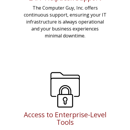
The Computer Guy, Inc. offers
continuous support, ensuring your IT
infrastructure is always operational
and your business experiences
minimal downtime.
Access to Enterprise-Level
Tools