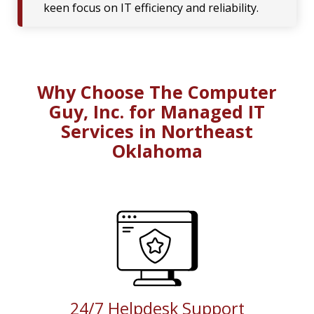
keen focus on IT efficiency and reliability.
Why Choose The Computer
Guy, Inc. for Managed IT
Services in Northeast
Oklahoma
24/7 Helpdesk Support