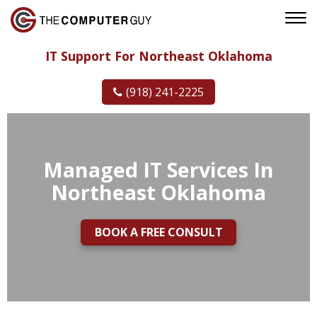
IT Support For Northeast Oklahoma
(918) 241-2225
Managed IT Services In
Northeast Oklahoma
BOOK A FREE CONSULT