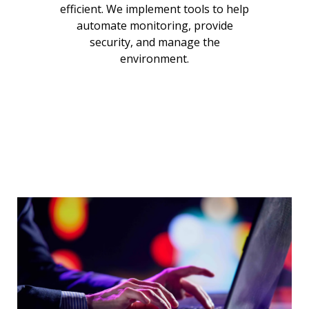
efficient. We implement tools to help
automate monitoring, provide
security, and manage the
environment.